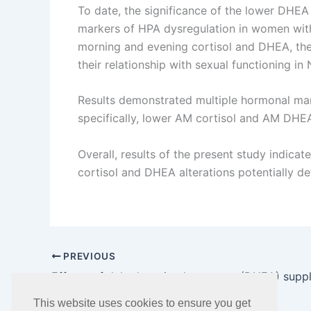
To date, the significance of the lower DHEA
markers of HPA dysregulation in women with 
morning and evening cortisol and DHEA, the 
their relationship with sexual functioning 
Results demonstrated multiple hormonal ma
specifically, lower AM cortisol and AM DHEA 
Overall, results of the present study indica
cortisol and DHEA alterations potentially de
PREVIOUS
This website uses cookies to ensure you get