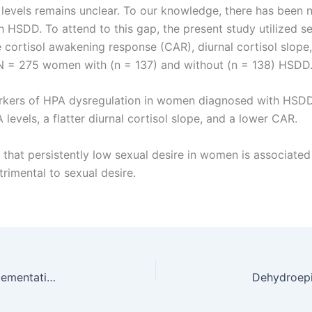
 levels remains unclear. To our knowledge, there has been 
HSDD. To attend to this gap, the present study utilized s
cortisol awakening response (CAR), diurnal cortisol slope
in N = 275 women with (n = 137) and without (n = 138) HSDD
rkers of HPA dysregulation in women diagnosed with HSDD 
levels, a flatter diurnal cortisol slope, and a lower CAR.
te that persistently low sexual desire in women is associate
trimental to sexual desire.
Effects of dehydroepiandrosterone (DHEA) supplementation on sexual function in premenopausal infertile women