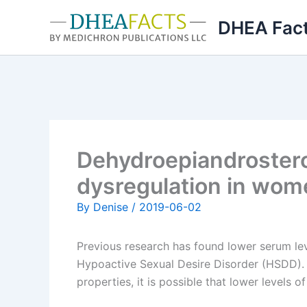
Skip
DHEA Fac
to
content
Dehydroepiandrostero
dysregulation in wome
By
Denise
/
2019-06-02
Previous research has found lower serum le
Hypoactive Sexual Desire Disorder (HSDD). 
properties, it is possible that lower levels