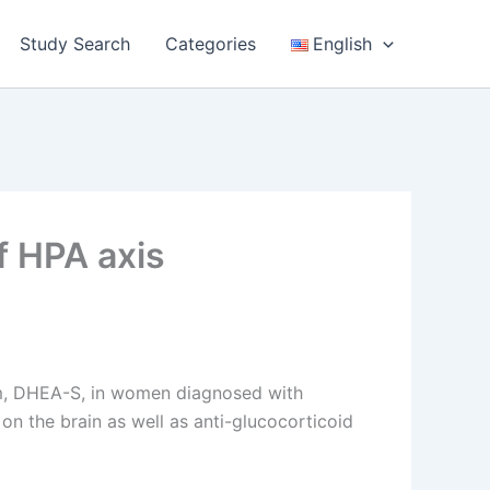
Study Search
Categories
English
f HPA axis
rm, DHEA-S, in women diagnosed with
n the brain as well as anti-glucocorticoid