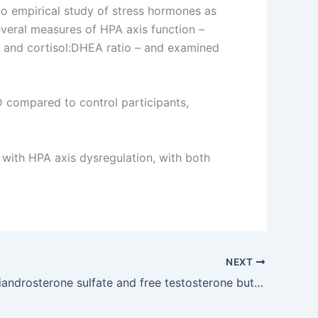
no empirical study of stress hormones as
everal measures of HPA axis function –
, and cortisol:DHEA ratio – and examined
.
compared to control participants,
d with HPA axis dysregulation, with both
NEXT
Dehydroepiandrosterone sulfate and free testosterone but not estradiol are related to muscle strength and bone microarchitecture in older adults