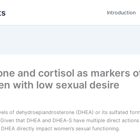
ts
Introduction
ne and cortisol as markers o
n with low sexual desire
vels of dehydroepiandrosterone (DHEA) or its sulfated fo
Given that DHEA and DHEA-S have multiple direct actions o
 of DHEA directly impact women’s sexual functioning.