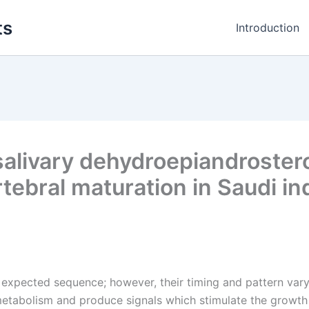
ts
Introduction
salivary dehydroepiandroster
rtebral maturation in Saudi in
y expected sequence; however, their timing and pattern vary
etabolism and produce signals which stimulate the growth