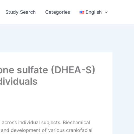
Study Search
Categories
English
one sulfate (DHEA-S)
dividuals
 across individual subjects. Biochemical
 and development of various craniofacial