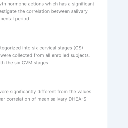
owth hormone actions which has a significant
estigate the correlation between salivary
mental period.
egorized into six cervical stages (CS)
ere collected from all enrolled subjects.
th the six CVM stages.
e significantly different from the values
near correlation of mean salivary DHEA-S