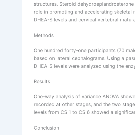
structures. Steroid dehydroepiandrosterone s
role in promoting and accelerating skeletal 
DHEA-S levels and cervical vertebral matur
Methods
One hundred forty-one participants (70 male
based on lateral cephalograms. Using a pass
DHEA-S levels were analyzed using the enz
Results
One-way analysis of variance ANOVA showed 
recorded at other stages, and the two stages
levels from CS 1 to CS 6 showed a significan
Conclusion