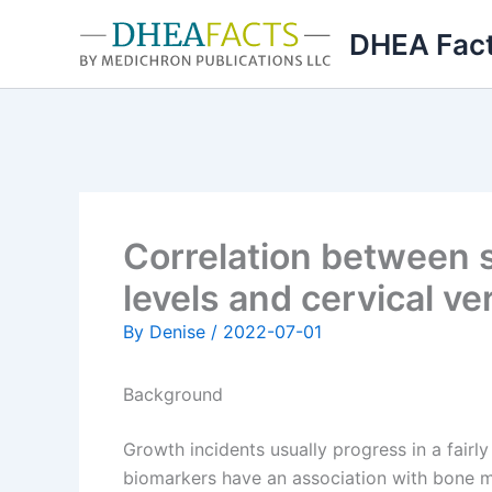
Skip
DHEA Fac
to
content
Correlation between 
levels and cervical ve
By
Denise
/
2022-07-01
Background
Growth incidents usually progress in a fairl
biomarkers have an association with bone m