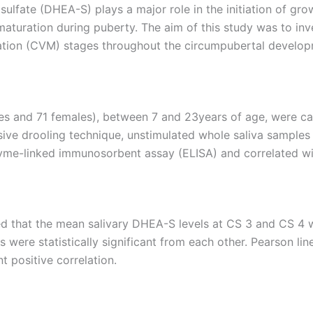
ulfate (DHEA-S) plays a major role in the initiation of gr
maturation during puberty. The aim of this study was to inv
ation (CVM) stages throughout the circumpubertal develop
s and 71 females), between 7 and 23years of age, were cat
ive drooling technique, unstimulated whole saliva samples w
yme-linked immunosorbent assay (ELISA) and correlated wi
that the mean salivary DHEA-S levels at CS 3 and CS 4 wer
 were statistically significant from each other. Pearson li
t positive correlation.