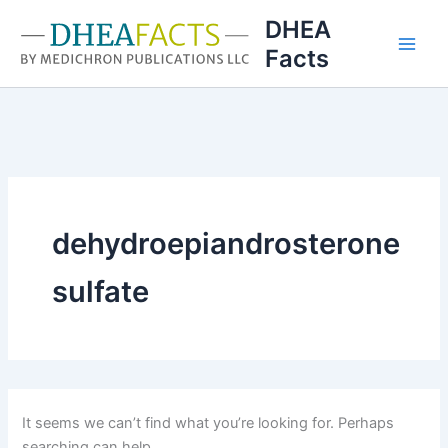
Skip
DHEA
to
Facts
content
dehydroepiandrosterone
sulfate
It seems we can’t find what you’re looking for. Perhaps
searching can help.