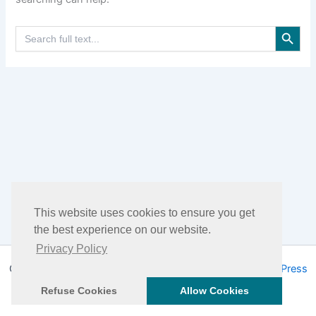
Search Button
Search
for:
This website uses cookies to ensure you get
the best experience on our website.
Privacy Policy
Copyright © 2026 DHEA Facts | Powered by
Astra WordPress
Theme
Refuse Cookies
Allow Cookies