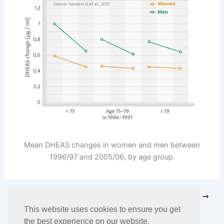
Mean DHEAS changes in women and men between
1996/97 and 2005/06, by age group.
PREVIOUS
NEXT
This website uses cookies to ensure you get
the best experience on our website.