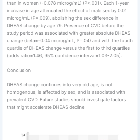
than in women (-0.078 microg/mL) (P<.001). Each 1-year
increase in age attenuated the effect of male sex by 0.01
microg/mL (P=.009), abolishing the sex difference in
DHEAS change by age 79. Presence of CVD before the
study period was associated with greater absolute DHEAS
change (beta=-0.04 microg/mL, P=.04) and with the fourth
quartile of DHEAS change versus the first to third quartiles
(odds ratio=1.46, 95% confidence interval=1.03-2.05).
Conclusion
DHEAS change continues into very old age, is not
homogenous, is affected by sex, and is associated with
prevalent CVD. Future studies should investigate factors
that might accelerate DHEAS decline.