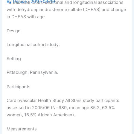
By
Denise
/
2010-03-19
To describe cross-sectional and longitudinal associations
with dehydroepiandrosterone sulfate (DHEAS) and change
in DHEAS with age.
Design
Longitudinal cohort study.
Setting
Pittsburgh, Pennsylvania.
Participants
Cardiovascular Health Study All Stars study participants
assessed in 2005/06 (N=989, mean age 85.2, 63.5%
women, 16.5% African American).
Measurements