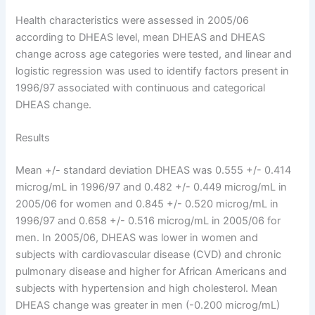
Health characteristics were assessed in 2005/06
according to DHEAS level, mean DHEAS and DHEAS
change across age categories were tested, and linear and
logistic regression was used to identify factors present in
1996/97 associated with continuous and categorical
DHEAS change.
Results
Mean +/- standard deviation DHEAS was 0.555 +/- 0.414
microg/mL in 1996/97 and 0.482 +/- 0.449 microg/mL in
2005/06 for women and 0.845 +/- 0.520 microg/mL in
1996/97 and 0.658 +/- 0.516 microg/mL in 2005/06 for
men. In 2005/06, DHEAS was lower in women and
subjects with cardiovascular disease (CVD) and chronic
pulmonary disease and higher for African Americans and
subjects with hypertension and high cholesterol. Mean
DHEAS change was greater in men (-0.200 microg/mL)