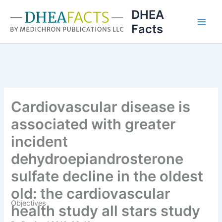
Skip
DHEA
to
Facts
content
Cardiovascular disease is
associated with greater
incident
dehydroepiandrosterone
sulfate decline in the oldest
old: the cardiovascular
Objectives
health study all stars study