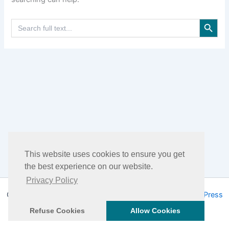
Search Button
Search
for:
This website uses cookies to ensure you get
the best experience on our website.
Privacy Policy
Copyright © 2026 DHEA Facts | Powered by
Astra WordPress
Theme
Refuse Cookies
Allow Cookies