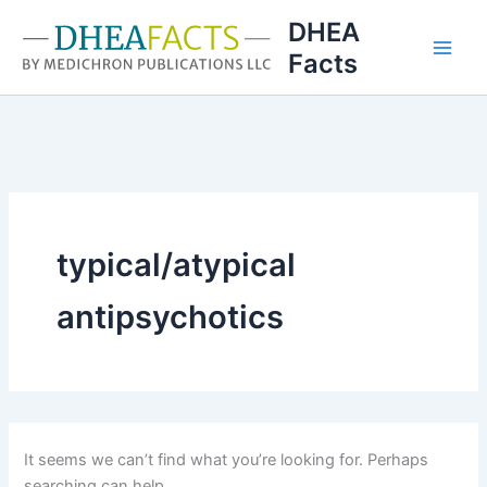
Skip
DHEA
to
Facts
content
typical/atypical
antipsychotics
It seems we can’t find what you’re looking for. Perhaps
searching can help.