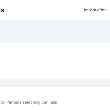
ts
Introduction
for. Perhaps searching can help.