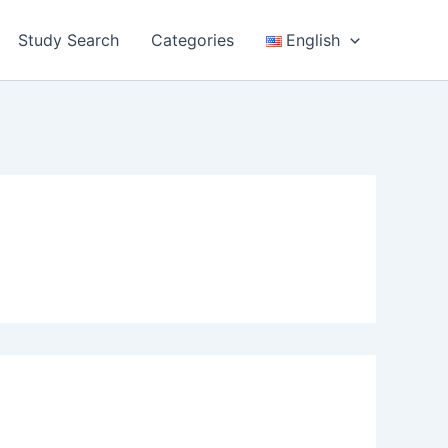
Study Search
Categories
English