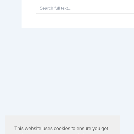
Search
for:
This website uses cookies to ensure you get