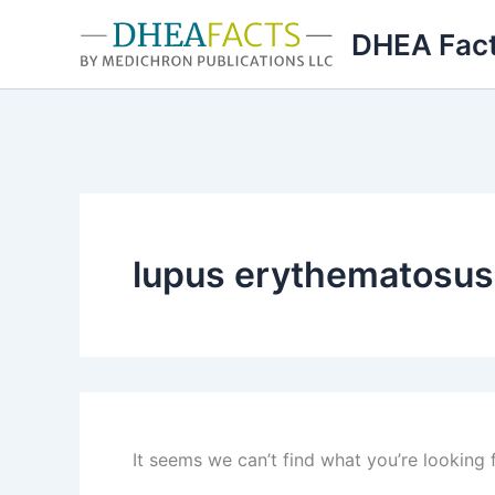
Skip
DHEA Fac
to
content
lupus erythematosus
It seems we can’t find what you’re looking 