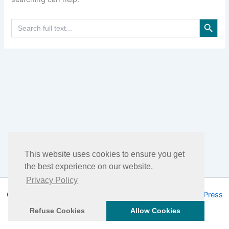
Search Button
Search
for:
This website uses cookies to ensure you get
the best experience on our website.
Privacy Policy
Copyright © 2026 DHEA Facts | Powered by
Astra WordPress
Theme
Refuse Cookies
Allow Cookies