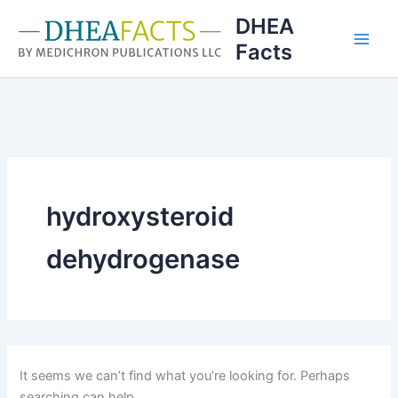
Skip
DHEA
to
Facts
content
hydroxysteroid
dehydrogenase
It seems we can’t find what you’re looking for. Perhaps
searching can help.