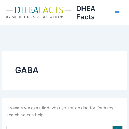
Skip
DHEA
to
Facts
content
GABA
It seems we can’t find what you’re looking for. Perhaps
searching can help.
Search Button
Search