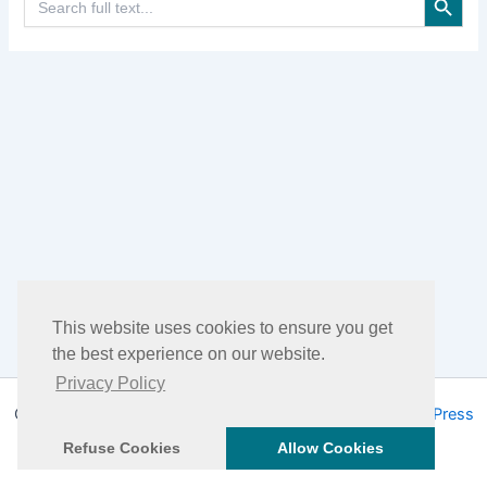
for:
This website uses cookies to ensure you get
the best experience on our website.
Privacy Policy
Copyright © 2026 DHEA Facts | Powered by
Astra WordPress
Theme
Refuse Cookies
Allow Cookies