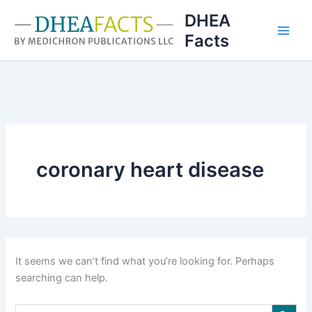
Skip
DHEA
to
Facts
content
coronary heart disease
It seems we can’t find what you’re looking for. Perhaps
searching can help.
Search Button
Search