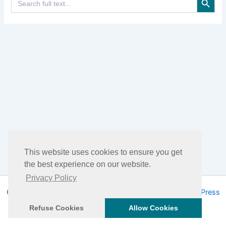
for:
This website uses cookies to ensure you get
the best experience on our website.
Privacy Policy
Copyright © 2026 DHEA Facts | Powered by
Astra WordPress
Theme
Refuse Cookies
Allow Cookies