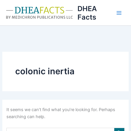
Skip
DHEA
to
Facts
content
colonic inertia
It seems we can’t find what you’re looking for. Perhaps
searching can help.
Search Button
Search