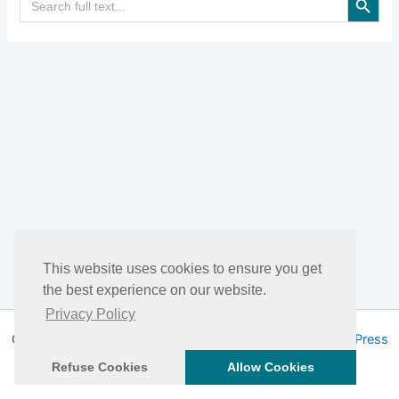
for:
This website uses cookies to ensure you get
the best experience on our website.
Privacy Policy
Copyright © 2026 DHEA Facts | Powered by
Astra WordPress
Theme
Refuse Cookies
Allow Cookies