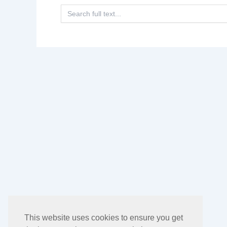
Search
for:
This website uses cookies to ensure you get