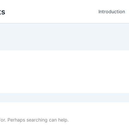
ts
Introduction
for. Perhaps searching can help.