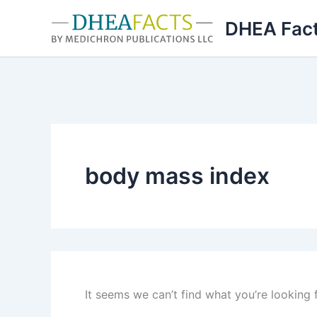
Skip
DHEA Fac
to
content
body mass index
It seems we can’t find what you’re looking 