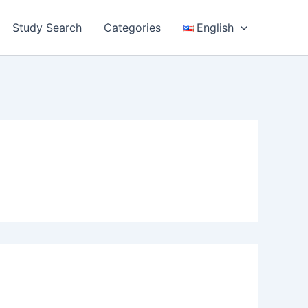
Study Search
Categories
English