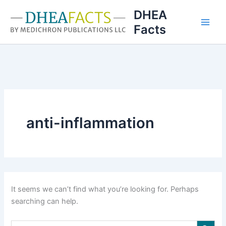
Skip
DHEA
to
Facts
content
anti-inflammation
It seems we can’t find what you’re looking for. Perhaps
searching can help.
Search Button
Search