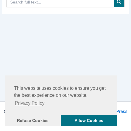
for:
This website uses cookies to ensure you get
the best experience on our website.
Privacy Policy
Copyright © 2026 DHEA Facts | Powered by
Astra WordPress
Theme
Refuse Cookies
Allow Cookies