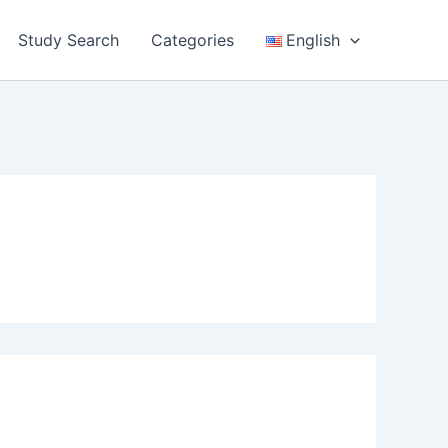
Study Search
Categories
English