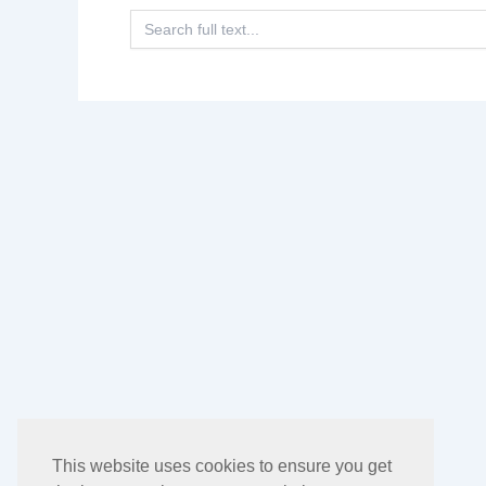
Search
for:
This website uses cookies to ensure you get