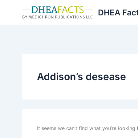
Skip
DHEA Fac
to
content
Addison’s desease
It seems we can’t find what you’re looking 