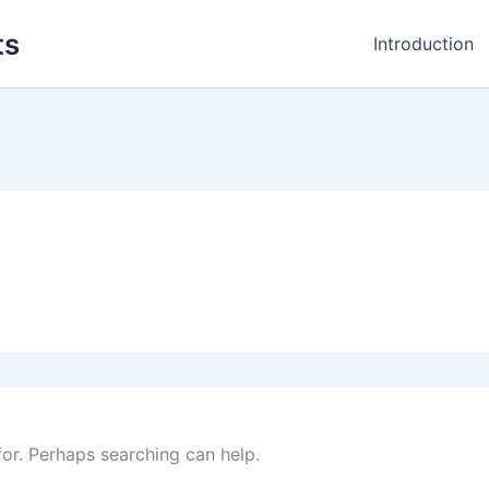
ts
Introduction
for. Perhaps searching can help.