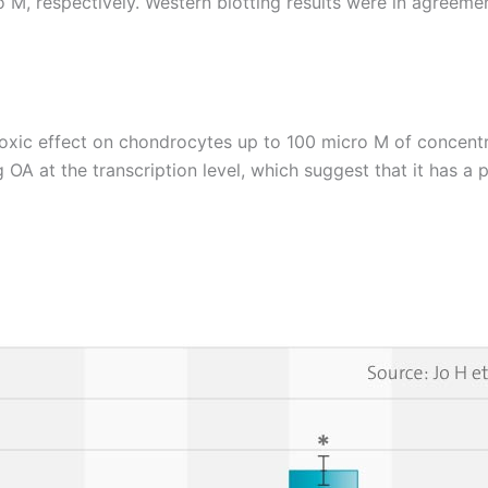
o M, respectively. Western blotting results were in agreem
xic effect on chondrocytes up to 100 micro M of concentra
at the transcription level, which suggest that it has a pro