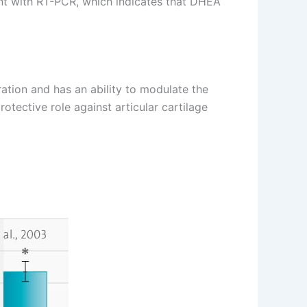
ent with RT-PCR, which indicates that DHEA
tion and has an ability to modulate the
tective role against articular cartilage