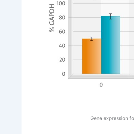
Gene expression for