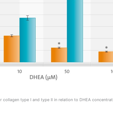
 collagen type I and type II in relation to DHEA concentrat