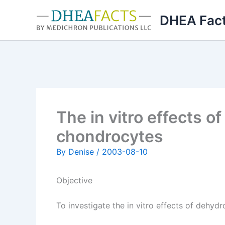
Skip
DHEA Fac
to
content
The in vitro effects 
chondrocytes
By
Denise
/
2003-08-10
Objective
To investigate the in vitro effects of dehy