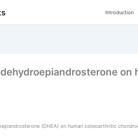
ts
Introduction
of dehydroepiandrosterone on 
droepiandrosterone (DHEA) on human osteoarthritic chondro