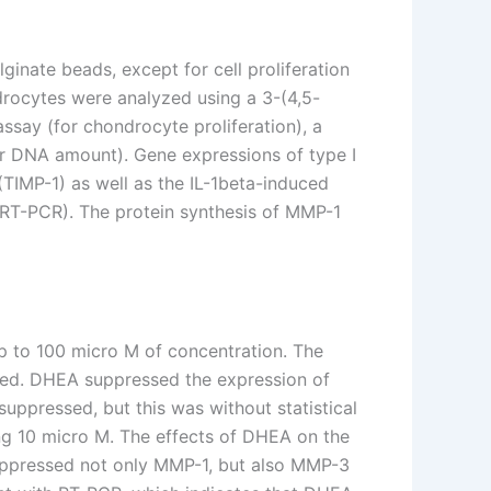
inate beads, except for cell proliferation
drocytes were analyzed using a 3-(4,5-
say (for chondrocyte proliferation), a
or DNA amount). Gene expressions of type I
(TIMP-1) as well as the IL-1beta-induced
(RT-PCR). The protein synthesis of MMP-1
p to 100 micro M of concentration. The
ased. DHEA suppressed the expression of
ppressed, but this was without statistical
ng 10 micro M. The effects of DHEA on the
uppressed not only MMP-1, but also MMP-3