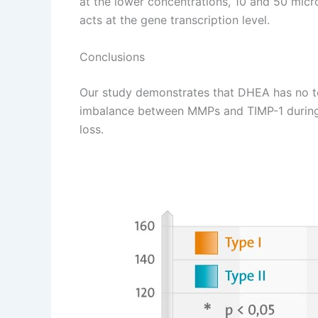
at the lower concentrations, 10 and 50 micr
acts at the gene transcription level.
Conclusions
Our study demonstrates that DHEA has no to
imbalance between MMPs and TIMP-1 during OA 
loss.