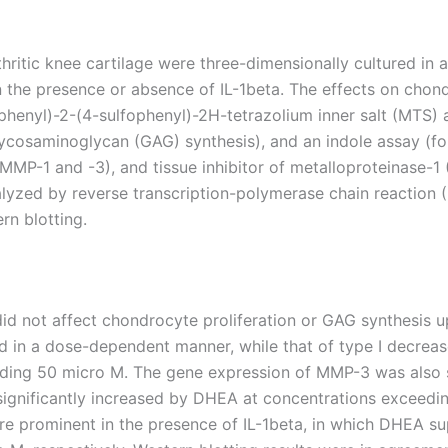
tic knee cartilage were three-dimensionally cultured in alg
 the presence or absence of IL-1beta. The effects on chon
enyl)-2-(4-sulfophenyl)-2H-tetrazolium inner salt (MTS) as
ycosaminoglycan (GAG) synthesis), and an indole assay (f
(MMP-1 and -3), and tissue inhibitor of metalloproteinase-1 
yzed by reverse transcription-polymerase chain reaction 
n blotting.
d not affect chondrocyte proliferation or GAG synthesis u
ed in a dose-dependent manner, while that of type I decre
eding 50 micro M. The gene expression of MMP-3 was also su
 significantly increased by DHEA at concentrations exceedi
e prominent in the presence of IL-1beta, in which DHEA s