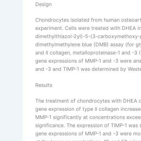
Design
Chondrocytes isolated from human osteoarthri
experiment. Cells were treated with DHEA in
dimethylthiazol-2yl)-5-(3-carboxymethoxy-ph
dimethylmethylene blue (DMB) assay (for gl
and II collagen, metalloproteinase-1 and -3 
gene expressions of MMP-1 and -3 were anal
and -3 and TIMP-1 was determined by Wester
Results
The treatment of chondrocytes with DHEA di
gene expression of type II collagen increas
MMP-1 significantly at concentrations exce
significance. The expression of TIMP-1 was
gene expressions of MMP-1 and -3 were mor