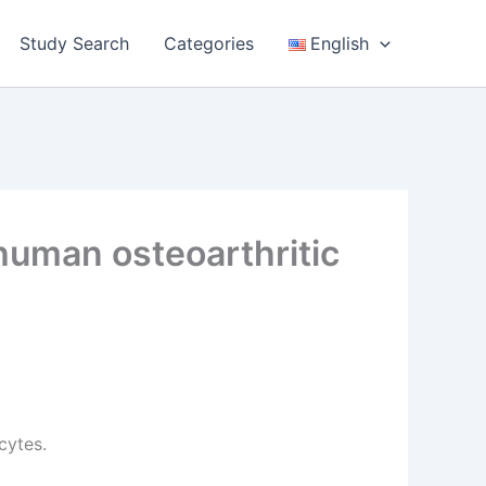
Study Search
Categories
English
human osteoarthritic
cytes.