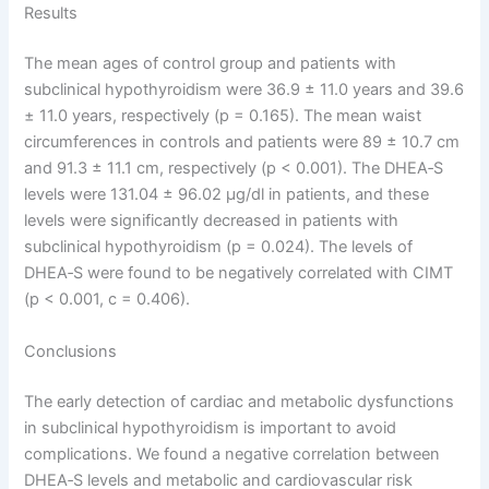
Results
The mean ages of control group and patients with
subclinical hypothyroidism were 36.9 ± 11.0 years and 39.6
± 11.0 years, respectively (p = 0.165). The mean waist
circumferences in controls and patients were 89 ± 10.7 cm
and 91.3 ± 11.1 cm, respectively (p < 0.001). The DHEA‑S
levels were 131.04 ± 96.02 µg/dl in patients, and these
levels were significantly decreased in patients with
subclinical hypothyroidism (p = 0.024). The levels of
DHEA‑S were found to be negatively correlated with CIMT
(p < 0.001, c = 0.406).
Conclusions
The early detection of cardiac and metabolic dysfunctions
in subclinical hypothyroidism is important to avoid
complications. We found a negative correlation between
DHEA‑S levels and metabolic and cardiovascular risk