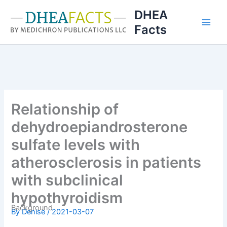
Skip
DHEA
to
Facts
content
Relationship of
dehydroepiandrosterone
sulfate levels with
atherosclerosis in patients
with subclinical
hypothyroidism
Background
By
Denise
/
2021-03-07