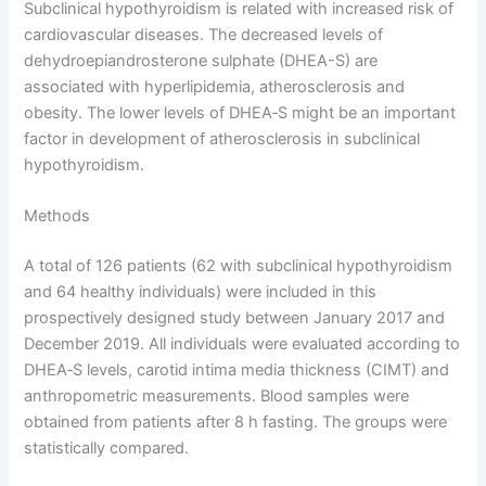
Subclinical hypothyroidism is related with increased risk of
cardiovascular diseases. The decreased levels of
dehydroepiandrosterone sulphate (DHEA-S) are
associated with hyperlipidemia, atherosclerosis and
obesity. The lower levels of DHEA‑S might be an important
factor in development of atherosclerosis in subclinical
hypothyroidism.
Methods
A total of 126 patients (62 with subclinical hypothyroidism
and 64 healthy individuals) were included in this
prospectively designed study between January 2017 and
December 2019. All individuals were evaluated according to
DHEA‑S levels, carotid intima media thickness (CIMT) and
anthropometric measurements. Blood samples were
obtained from patients after 8 h fasting. The groups were
statistically compared.